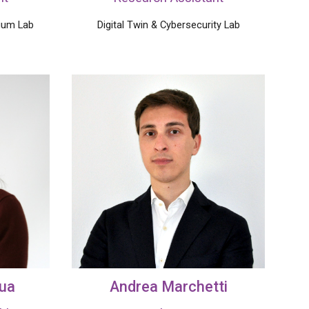
uum Lab
Digital Twin
& Cybersecurity Lab
qua
Andrea
Marchetti