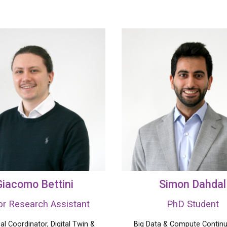
Giacomo Bettini
Simon Dahdal
or
Research
Assistant
P
hD
Student
al Coordinator,
Digital Twin
&
Big Data &
Compute
Contin