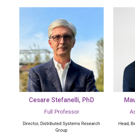
Cesare Stefanelli
, PhD
Mau
Full Professor
A
Director, Distributed Systems Research
Head, B
Group