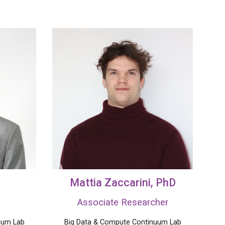
Mattia Zaccarini
, PhD
Associate Researcher
uum Lab
Big Data &
Compute
Continuum Lab