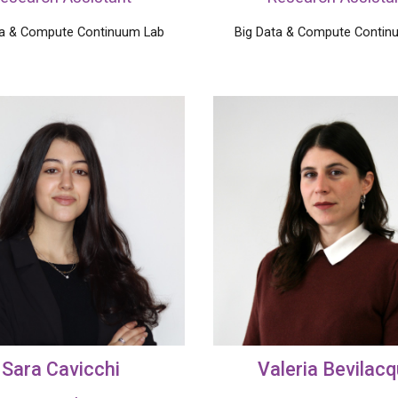
ta & Compute Continuum Lab
Big Data &
Compute
Contin
Sara Cavicchi
Valeria
Bevilac