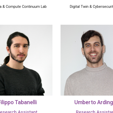
ta & Compute Continuum Lab
Digital Twin
& Cybersecuri
ilippo
Tabanelli
Umberto Arding
esearch Assistant
Research Assista