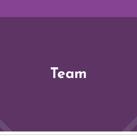
ip to main content
Skip to navigat
Team