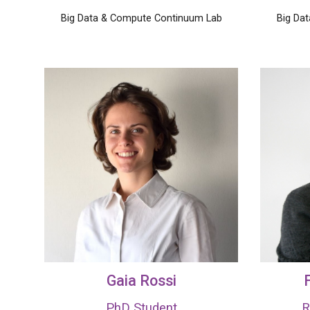
Big Data & Compute Continuum Lab
Big Da
Gaia Rossi
F
PhD Student
R