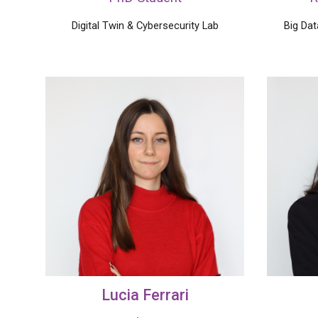
Digital Twin & Cybersecurity Lab
Big Da
Lucia
Ferrari