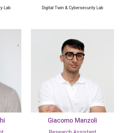
ty Lab
Digital Twin & Cybersecurity Lab
hi
Giacomo Manzoli
nt
Research Assistant