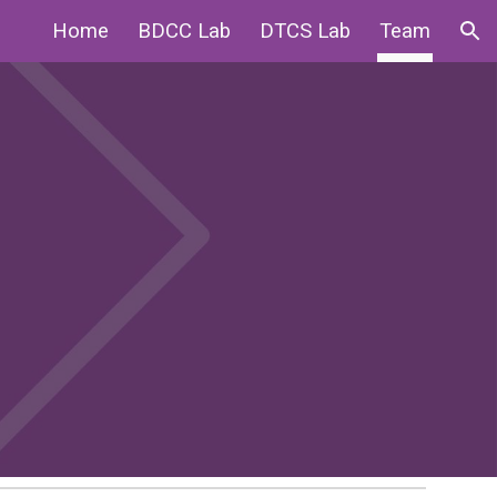
Home
BDCC Lab
DTCS Lab
Team
ion