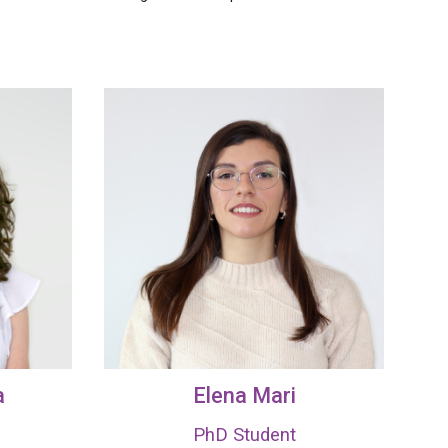
a
Elena Mari
PhD Student