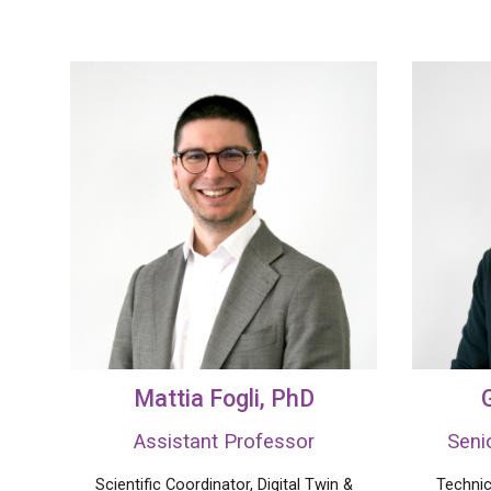
Mattia Fogli
, PhD
Assistant Professor
Seni
Scientific Coordinator, Digital Twin
&
Technic