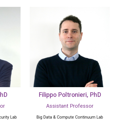
PhD
Filippo Poltronieri
, PhD
or
Assistant Professor
urity Lab
Big Data &
Compute
Continuum Lab