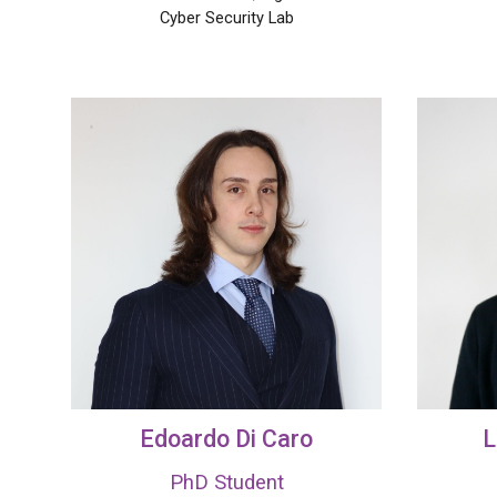
Cyber
S
ecurity Lab
Edoardo Di Caro
L
PhD Student