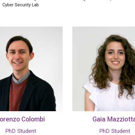
Cyber Security Lab
orenzo Colombi
Gaia Mazziott
PhD Student
PhD Student