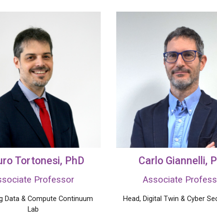
ro Tortonesi
, PhD
Carlo Giannelli
, 
ssociate Professor
Associate Profess
ig Data & Compute Continuum
Head,
Digital Twin
& Cyber Sec
Lab